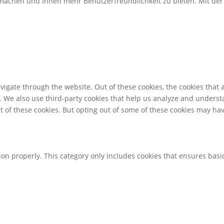
u machen und Ihnen mehr Benutzerfreundlichkeit zu bieten. Mit d
igate through the website. Out of these cookies, the cookies that 
te. We also use third-party cookies that help us analyze and unders
t of these cookies. But opting out of some of these cookies may ha
ion properly. This category only includes cookies that ensures basic