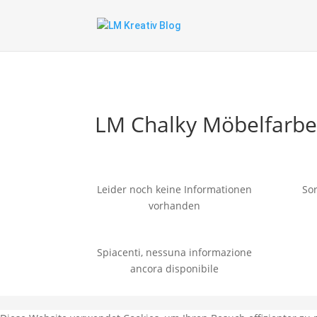
LM Chalky Möbelfarb
Leider noch keine Informationen
Sor
vorhanden
Spiacenti, nessuna informazione
ancora disponibile