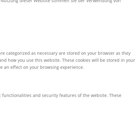
er Nutzung dieser Website stimmen Sie der Verwendung von
are categorized as necessary are stored on your browser as they
tand how you use this website. These cookies will be stored in your
ve an effect on your browsing experience.
 functionalities and security features of the website. These