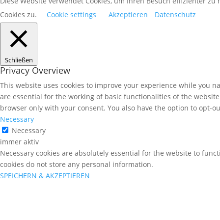
Diese Website verwendet Cookies, um Ihren Besuch effizienter z
Cookies zu.
Cookie settings
Akzeptieren
Datenschutz
Schließen
Privacy Overview
This website uses cookies to improve your experience while you nav
are essential for the working of basic functionalities of the websi
browser only with your consent. You also have the option to opt-ou
Necessary
Necessary
immer aktiv
Necessary cookies are absolutely essential for the website to funct
cookies do not store any personal information.
SPEICHERN & AKZEPTIEREN