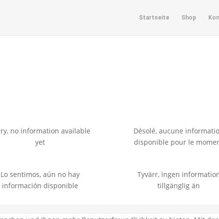
Startseite
Shop
Kon
e
ry, no information available
Désolé, aucune informati
yet
disponible pour le mome
Lo sentimos, aún no hay
Tyvärr, ingen informatio
información disponible
tillgänglig än