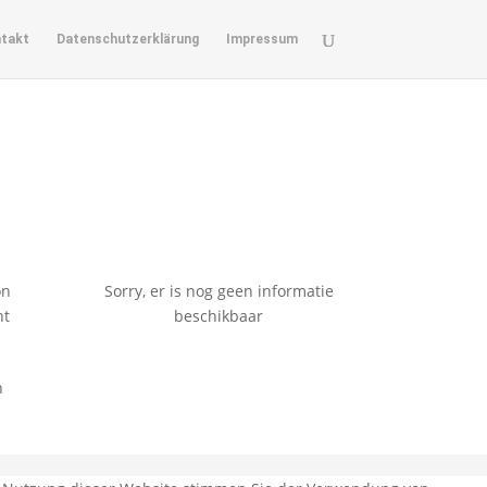
takt
Datenschutzerklärung
Impressum
on
Sorry, er is nog geen informatie
nt
beschikbaar
n